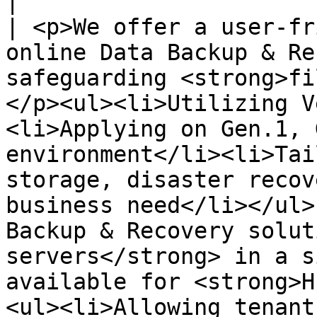
|

| <p>We offer a user-fr
online Data Backup & Re
safeguarding <strong>fi
</p><ul><li>Utilizing V
<li>Applying on Gen.1, 
environment</li><li>Tai
storage, disaster recov
business need</li></ul>
Backup & Recovery solut
servers</strong> in a s
available for <strong>H
<ul><li>Allowing tenant