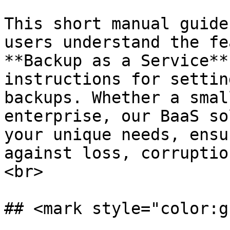
This short manual guide
users understand the fe
**Backup as a Service**
instructions for settin
backups. Whether a smal
enterprise, our BaaS so
your unique needs, ensu
against loss, corruptio
<br>

## <mark style="color:g