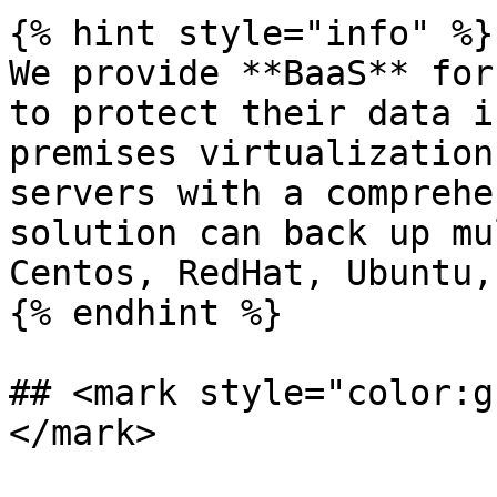
{% hint style="info" %}

We provide **BaaS** for
to protect their data i
premises virtualization
servers with a comprehe
solution can back up mu
Centos, RedHat, Ubuntu,
{% endhint %}

## <mark style="color:g
</mark>
