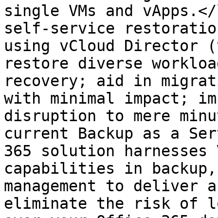
single VMs and vApps.</
self-service restoratio
using vCloud Director (
restore diverse workloa
recovery; aid in migrat
with minimal impact; im
disruption to mere minu
current Backup as a Ser
365 solution harnesses 
capabilities in backup,
management to deliver a
eliminate the risk of l