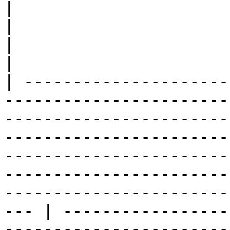
|                                                                                                                                                                                                                                                                                                                                                                 
|                                                                                                                                                                                                                                                                                                                                                                                                                                                                                                                                                  
|                                                                                                                                                                                                                                                                                                                                                                                                                                                                       
|

| ---------------------
-----------------------
-----------------------
-----------------------
-----------------------
-----------------------
-----------------------
--- | -----------------
-----------------------