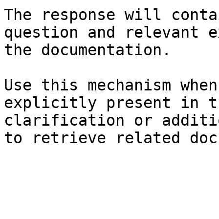
The response will conta
question and relevant e
the documentation.

Use this mechanism when
explicitly present in t
clarification or additi