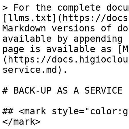
> For the complete docu
[llms.txt](https://docs
Markdown versions of do
available by appending 
page is available as [M
(https://docs.higioclou
service.md).

# BACK-UP AS A SERVICE

## <mark style="color:g
</mark>
