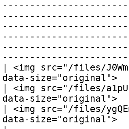
-----------------------
-----------------------
-----------------------
-----------------------
-----------------------
-----------------------
| <img src="/files/J0Wm
data-size="original">                                                                                                                                                                                                                                                                                             
| <img src="/files/a1pU
data-size="original">                                                                                                                                                                                                                                                                                                                                                                                                                                                                              
| <img src="/files/ygQE
data-size="original">                                                                                                                                                                                                                                                                                                                                                                                                   