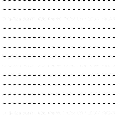
-----------------------
-----------------------
-----------------------
-----------------------
-----------------------
-----------------------
-----------------------
-----------------------
-----------------------
-----------------------
-----------------------
-----------------------