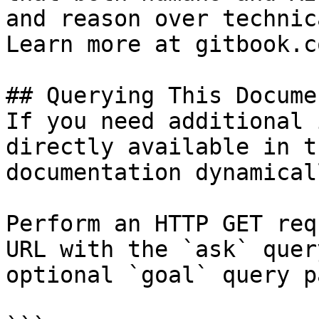
and reason over technic
Learn more at gitbook.co
## Querying This Docume
If you need additional 
directly available in t
documentation dynamical
Perform an HTTP GET req
URL with the `ask` quer
optional `goal` query p