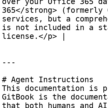
over your Office 365 da
365</strong> (formerly 
services, but a compreh
is not included in a st
license.</p> |

---

# Agent Instructions

This documentation is p
GitBook is the document
that both humans and AI