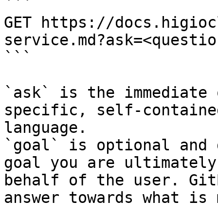
```

GET https://docs.higioc
service.md?ask=<questio
```

`ask` is the immediate 
specific, self-containe
language.

`goal` is optional and 
goal you are ultimately
behalf of the user. Git
answer towards what is 