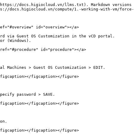
https://docs.higiocloud.vn/llms.txt). Markdown versions 
s://docs.higiocloud.vn/compute/1.-working-with-vm/force-
ef="#overview" id="overview"></a>

rd via Guest OS Customization in the vCD portal.

or (Windows).

ref="#procedure" id="procedure"></a>

al Machines > Guest OS Customization > EDIT.

figcaption></figcaption></figure>

pecify password > SAVE.

figcaption></figcaption></figure>

on.

figcaption></figcaption></figure>
