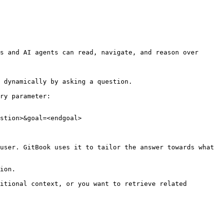
s and AI agents can read, navigate, and reason over 
 dynamically by asking a question.

ry parameter:

stion>&goal=<endgoal>

user. GitBook uses it to tailor the answer towards what 
ion.

itional context, or you want to retrieve related 