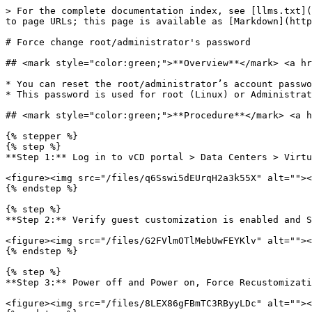
> For the complete documentation index, see [llms.txt](
to page URLs; this page is available as [Markdown](http
# Force change root/administrator's password

## <mark style="color:green;">**Overview**</mark> <a hr
* You can reset the root/administrator’s account passwo
* This password is used for root (Linux) or Administrat
## <mark style="color:green;">**Procedure**</mark> <a h
{% stepper %}

{% step %}

**Step 1:** Log in to vCD portal > Data Centers > Virtu
<figure><img src="/files/q6Sswi5dEUrqH2a3k55X" alt=""><
{% endstep %}

{% step %}

**Step 2:** Verify guest customization is enabled and S
<figure><img src="/files/G2FVlmOTlMebUwFEYKlv" alt=""><
{% endstep %}

{% step %}

**Step 3:** Power off and Power on, Force Recustomizati
<figure><img src="/files/8LEX86gFBmTC3RByyLDc" alt=""><