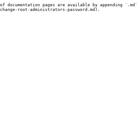
of documentation pages are available by appending `.md` 
change-root-administrators-password.md).
