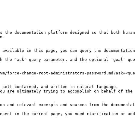
s the documentation platform designed so that both human
m.

 available in this page, you can query the documentation
h the `ask` query parameter, and the optional `goal` que
vm/force-change-root-administrators-password.md?ask=<que
 self-contained, and written in natural language.

ou are ultimately trying to accomplish on behalf of the 
on and relevant excerpts and sources from the documentat
esent in the current page, you need clarification or add