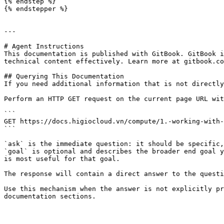
{% endstep %}

{% endstepper %}

---

# Agent Instructions

This documentation is published with GitBook. GitBook i
technical content effectively. Learn more at gitbook.co
## Querying This Documentation

If you need additional information that is not directly
Perform an HTTP GET request on the current page URL wit
```

GET https://docs.higiocloud.vn/compute/1.-working-with-
```

`ask` is the immediate question: it should be specific,
`goal` is optional and describes the broader end goal y
is most useful for that goal.

The response will contain a direct answer to the questi
Use this mechanism when the answer is not explicitly pr