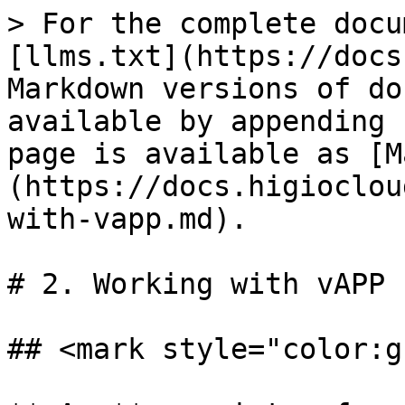
> For the complete docu
[llms.txt](https://docs
Markdown versions of do
available by appending 
page is available as [M
(https://docs.higioclou
with-vapp.md).

# 2. Working with vAPP

## <mark style="color:g