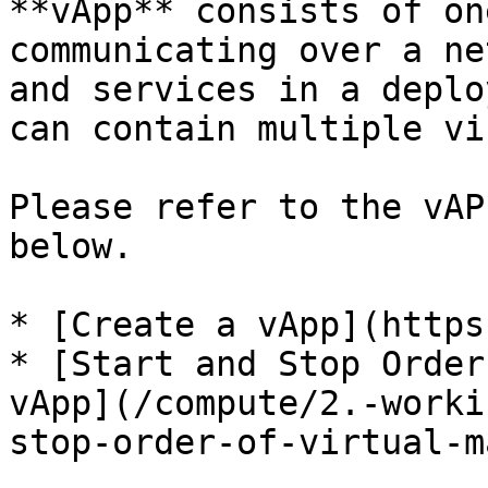
**vApp** consists of on
communicating over a ne
and services in a deplo
can contain multiple vi
Please refer to the vAP
below.

* [Create a vApp](https
* [Start and Stop Order
vApp](/compute/2.-worki
stop-order-of-virtual-m