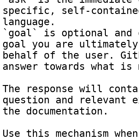
specific, self-containe
language.

`goal` is optional and 
goal you are ultimately
behalf of the user. Git
answer towards what is 
The response will conta
question and relevant e
the documentation.

Use this mechanism when