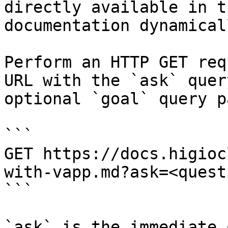
directly available in t
documentation dynamical
Perform an HTTP GET req
URL with the `ask` quer
optional `goal` query p
```

GET https://docs.higioc
with-vapp.md?ask=<quest
```

`ask` is the immediate 