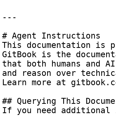
---

# Agent Instructions

This documentation is p
GitBook is the document
that both humans and AI
and reason over technic
Learn more at gitbook.co
## Querying This Docume
If you need additional 