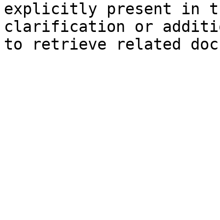
explicitly present in t
clarification or additi