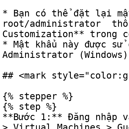
* Bạn có thể đặt lại mậ
root/administrator  thô
Customization** trong c
* Mật khẩu này được sử 
Administrator (Windows).
## <mark style="color:g
{% stepper %}

{% step %}

**Bước 1:** Đăng nhập v
> Virtual Machines > Gu