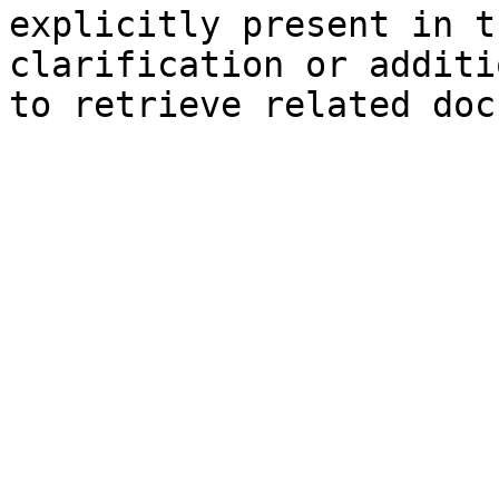
explicitly present in t
clarification or additi