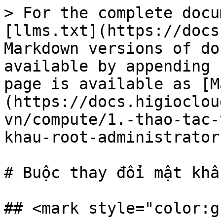
> For the complete docu
[llms.txt](https://docs
Markdown versions of do
available by appending 
page is available as [M
(https://docs.higioclou
vn/compute/1.-thao-tac-
khau-root-administrator
# Buộc thay đổi mật khẩ
## <mark style="color:g