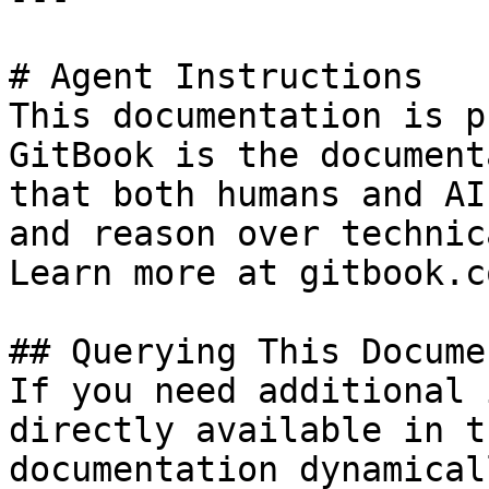
# Agent Instructions

This documentation is p
GitBook is the document
that both humans and AI
and reason over technic
Learn more at gitbook.co
## Querying This Docume
If you need additional 
directly available in t
documentation dynamical