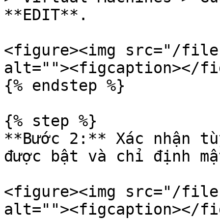
**EDIT**.

<figure><img src="/file
alt=""><figcaption></fi
{% endstep %}

{% step %}

**Bước 2:** Xác nhận tù
được bật và chỉ định mậ
<figure><img src="/file
alt=""><figcaption></fi