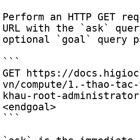
Perform an HTTP GET req
URL with the `ask` quer
optional `goal` query p
```

GET https://docs.higioc
vn/compute/1.-thao-tac-
khau-root-administrator
<endgoal>

```
