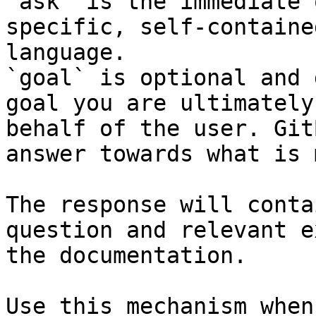
`ask` is the immediate 
specific, self-containe
language.

`goal` is optional and 
goal you are ultimately
behalf of the user. Git
answer towards what is 
The response will conta
question and relevant e
the documentation.

Use this mechanism when