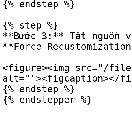
{% endstep %}

{% step %}

**Bước 3:** Tắt nguồn v
**Force Recustomization*
<figure><img src="/file
alt=""><figcaption></fi
{% endstep %}

{% endstepper %}

---
