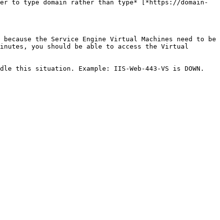
er to type domain rather than type* [*https://domain-
 because the Service Engine Virtual Machines need to be 
inutes, you should be able to access the Virtual 
dle this situation. Example: IIS-Web-443-VS is DOWN.
