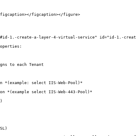
figcaption></figcaption></figure>

#id-1.-create-a-layer-4-virtual-service" id="id-1.-creat
operties:

gns to each Tenant

n *(example: select IIS-Web-Pool)*

on *(example select IIS-Web-443-Pool)*

)

SL)
