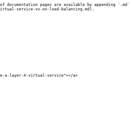
of documentation pages are available by appending `.md` 
irtual-service-vs-on-load-balancing.md).

e-a-layer-4-virtual-service"></a>
