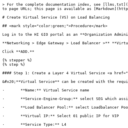
> For the complete documentation index, see [llms.txt](
to page URLs; this page is available as [Markdown](http
# Create Virtual Service (VS) on Load Balancing

## <mark style="color:green;">Procedure</mark>

Log in to the HI GIO portal as an **Organization Admini
**Networking > Edge Gateway > Load Balancer >** **Virtu
Click **ADD.**

{% stepper %}

{% step %}

#### Step 1: Create a Layer 4 Virtual Service <a href="
&#x20;**Virtual Service** can be created with the requi
·       **Name:** Virtual Service name

·       **Service-Engine-Group:** select SEG which assi
·       **Load Balancer Pool:** select Loadbalancer Poo
·       **Virtual IP:** Select 01 public IP for VIP

·       **Service Type:** L4
