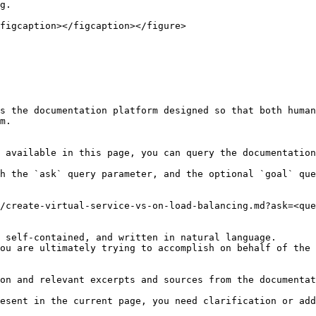
g.

figcaption></figcaption></figure>

s the documentation platform designed so that both human
m.

 available in this page, you can query the documentation
h the `ask` query parameter, and the optional `goal` que
/create-virtual-service-vs-on-load-balancing.md?ask=<que
 self-contained, and written in natural language.

ou are ultimately trying to accomplish on behalf of the 
on and relevant excerpts and sources from the documentat
esent in the current page, you need clarification or add