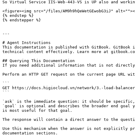
So Virtual Service IIS-Web-443-VS is UP also and workin
<figure><img src="/files/AM9h9hQeWetGEwobG3iJ" alt=""><
{% endstep %}

{% endstepper %}

---

# Agent Instructions

This documentation is published with GitBook. GitBook i
technical content effectively. Learn more at gitbook.co
## Querying This Documentation

If you need additional information that is not directly
Perform an HTTP GET request on the current page URL wit
```

GET https://docs.higiocloud.vn/network/3.-load-balancer
```

`ask` is the immediate question: it should be specific,
`goal` is optional and describes the broader end goal y
is most useful for that goal.

The response will contain a direct answer to the questi
Use this mechanism when the answer is not explicitly pr