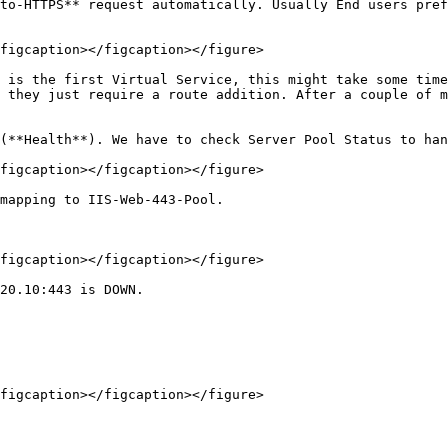
to-HTTPS** request automatically. Usually End users pref
figcaption></figcaption></figure>

 is the first Virtual Service, this might take some time
 they just require a route addition. After a couple of m
(**Health**). We have to check Server Pool Status to han
figcaption></figcaption></figure>

mapping to IIS-Web-443-Pool.

figcaption></figcaption></figure>

20.10:443 is DOWN.

figcaption></figcaption></figure>
