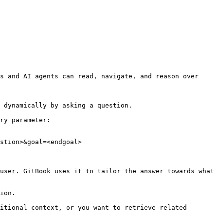
s and AI agents can read, navigate, and reason over 
 dynamically by asking a question.

ry parameter:

stion>&goal=<endgoal>

user. GitBook uses it to tailor the answer towards what 
ion.

itional context, or you want to retrieve related 