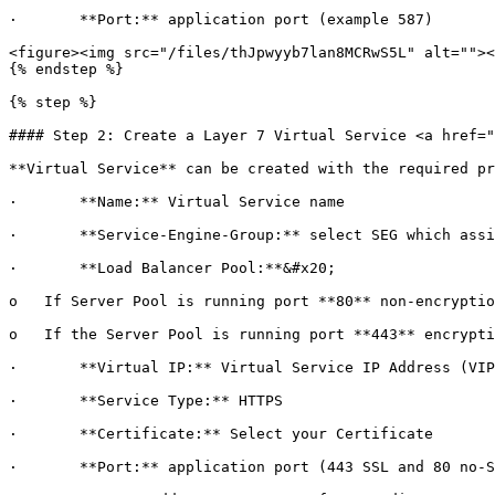
·       **Port:** application port (example 587)

<figure><img src="/files/thJpwyyb7lan8MCRwS5L" alt=""><
{% endstep %}

{% step %}

#### Step 2: Create a Layer 7 Virtual Service <a href="
**Virtual Service** can be created with the required pr
·       **Name:** Virtual Service name

·       **Service-Engine-Group:** select SEG which assi
·       **Load Balancer Pool:**&#x20;

o   If Server Pool is running port **80** non-encryptio
o   If the Server Pool is running port **443** encrypti
·       **Virtual IP:** Virtual Service IP Address (VIP
·       **Service Type:** HTTPS

·       **Certificate:** Select your Certificate

·       **Port:** application port (443 SSL and 80 no-S