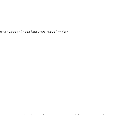
e-a-layer-4-virtual-service"></a>
