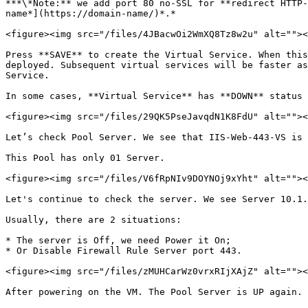
***\*Note:** we add port 80 no-SSL for **redirect HTTP-
name*](https://domain-name/)*.*

<figure><img src="/files/4JBacwOi2WmXQ8Tz8w2u" alt=""><
Press **SAVE** to create the Virtual Service. When this
deployed. Subsequent virtual services will be faster as
Service.

In some cases, **Virtual Service** has **DOWN** status 
<figure><img src="/files/29QK5PseJavqdN1K8FdU" alt=""><
Let’s check Pool Server. We see that IIS-Web-443-VS is 
This Pool has only 01 Server.

<figure><img src="/files/V6fRpNIv9DOYNOj9xYht" alt=""><
Let's continue to check the server. We see Server 10.1.
Usually, there are 2 situations:

* The server is Off, we need Power it On;

* Or Disable Firewall Rule Server port 443.

<figure><img src="/files/zMUHCarWz0vrxRIjXAjZ" alt=""><
After powering on the VM. The Pool Server is UP again.
