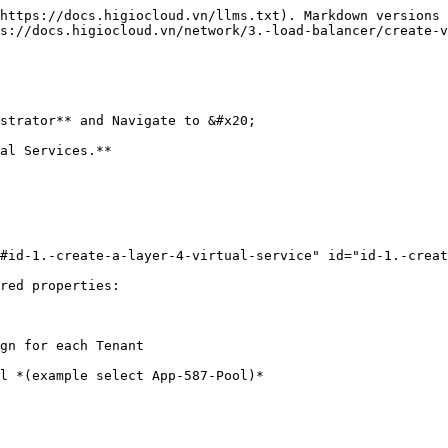
https://docs.higiocloud.vn/llms.txt). Markdown versions 
s://docs.higiocloud.vn/network/3.-load-balancer/create-v
strator** and Navigate to &#x20;

al Services.**

#id-1.-create-a-layer-4-virtual-service" id="id-1.-creat
red properties:

gn for each Tenant

l *(example select App-587-Pool)*
