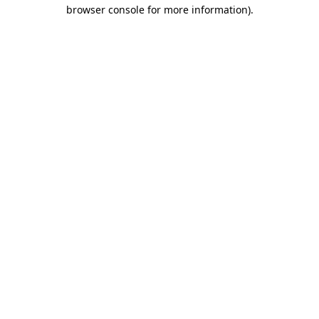
browser console for more information)
.