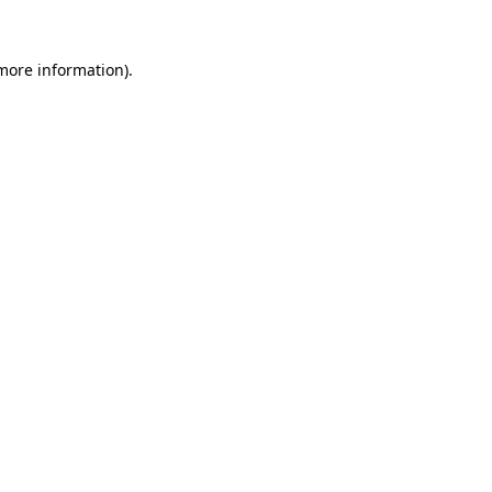
more information)
.