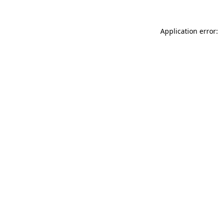
Application error: