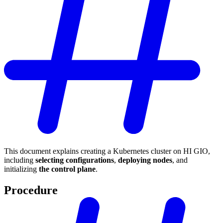
This document explains creating a Kubernetes cluster on HI GIO,
including
selecting configurations
,
deploying nodes
, and
initializing
the control plane
.
Procedure