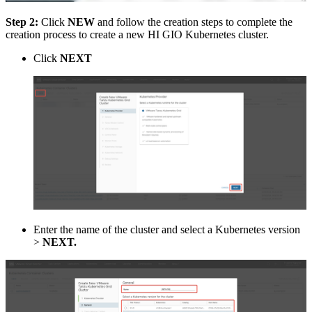
Step 2:
Click
NEW
and follow the creation steps to complete the
creation process to create a new HI GIO Kubernetes cluster.
Click
NEXT
Enter the name of the cluster and select a Kubernetes version
>
NEXT.