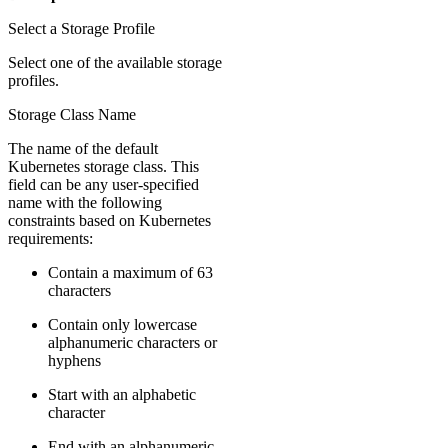
Select a Storage Profile
Select one of the available storage
profiles.
Storage Class Name
The name of the default
Kubernetes storage class. This
field can be any user-specified
name with the following
constraints based on Kubernetes
requirements:
Contain a maximum of 63
characters
Contain only lowercase
alphanumeric characters or
hyphens
Start with an alphabetic
character
End with an alphanumeric