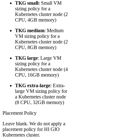
TKG small:
Small VM
sizing policy for a
Kubernetes cluster node (2
CPU, 4GB memory)
TKG medium
: Medium
VM sizing policy for a
Kubernetes cluster node (2
CPU, 8GB memory)
TKG large
​: Large VM
sizing policy for a
Kubernetes cluster node (4
CPU, 16GB memory)
TKG extra-large
: Extra-
large VM sizing policy for
a Kubernetes cluster node
(8 CPU, 32GB memory)
Placement Policy
Leave blank. We do not apply a
placement policy for HI GIO
Kubernetes cluster.