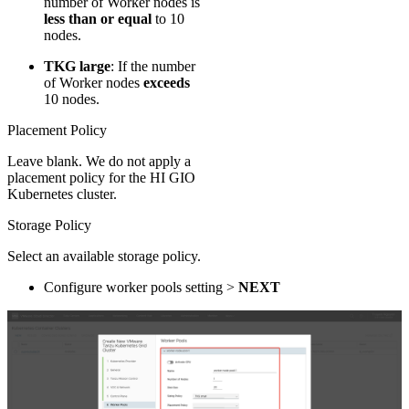
number of Worker nodes is
less than or equal
to 10
nodes.
TKG large
​: If the number
of Worker nodes
exceeds
10 nodes.
Placement Policy
Leave blank. We do not apply a
placement policy for the HI GIO
Kubernetes cluster.
Storage Policy
Select an available storage policy.
Configure worker pools setting >
NEXT