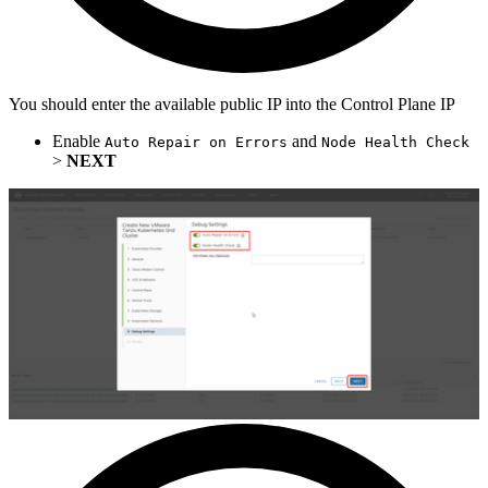
You should enter the available public IP into the Control Plane IP
Enable
and
Auto Repair on Errors
Node Health Check
>
NEXT