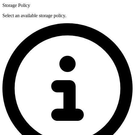
Storage Policy
Select an available storage policy.