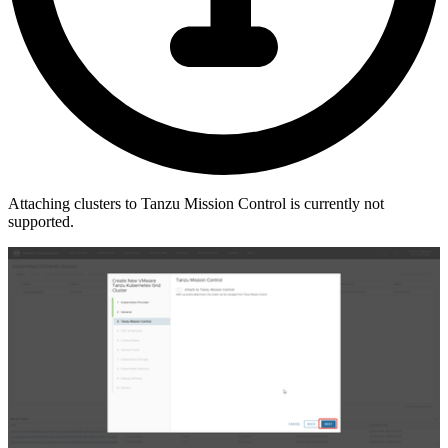
Attaching clusters to Tanzu Mission Control is currently not
supported.