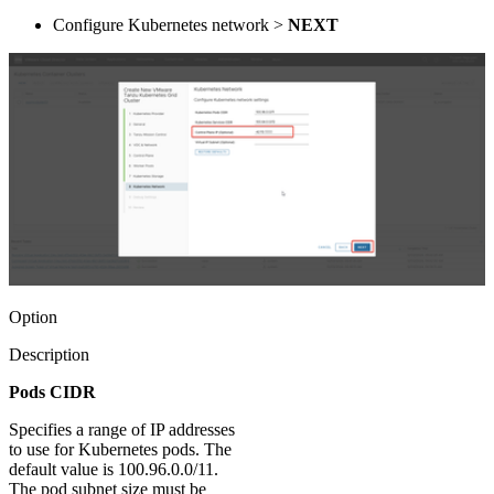
Configure Kubernetes network >
NEXT
Option
Description
Pods CIDR
Specifies a range of IP addresses
to use for Kubernetes pods. The
default value is 100.96.0.0/11.
The pod subnet size must be