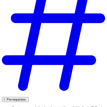
I. Pre-requisites: