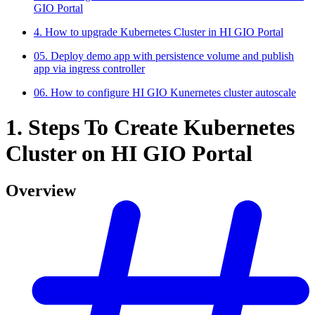
GIO Portal
4. How to upgrade Kubernetes Cluster in HI GIO Portal
05. Deploy demo app with persistence volume and publish
app via ingress controller
06. How to configure HI GIO Kunernetes cluster autoscale
1. Steps To Create Kubernetes
Cluster on HI GIO Portal
Overview