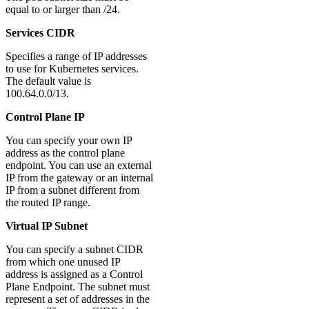
equal to or larger than /24.
Services CIDR
Specifies a range of IP addresses
to use for Kubernetes services.
The default value is
100.64.0.0/13.
Control Plane IP
You can specify your own IP
address as the control plane
endpoint. You can use an external
IP from the gateway or an internal
IP from a subnet different from
the routed IP range.
Virtual IP Subnet
You can specify a subnet CIDR
from which one unused IP
address is assigned as a Control
Plane Endpoint. The subnet must
represent a set of addresses in the