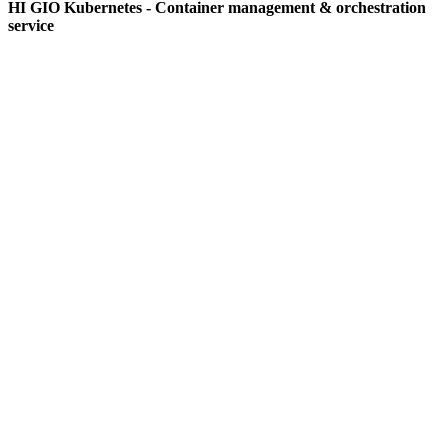
HI GIO Kubernetes - Container management & orchestration
service