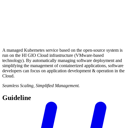
A managed Kubernetes service based on the open-source system is
run on the HI GIO Cloud infrastructure (VMware-based
technology). By automatically managing software deployment and
simplifying the management of containerized applications, software
developers can focus on application development & operation in the
Cloud.
Seamless Scaling, Simplified Management.
Guideline