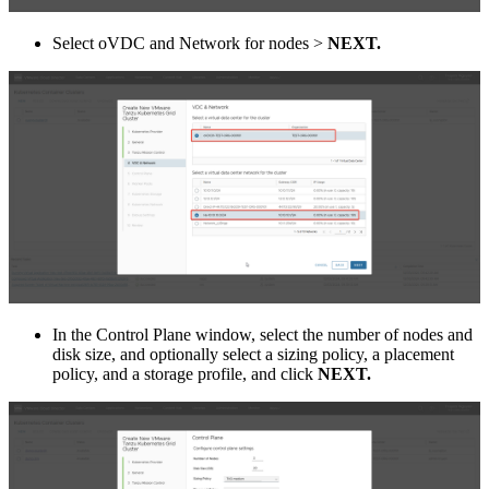
Select oVDC and Network for nodes >
NEXT.
In the Control Plane window, select the number of nodes and
disk size, and optionally select a sizing policy, a placement
policy, and a storage profile, and click
NEXT.