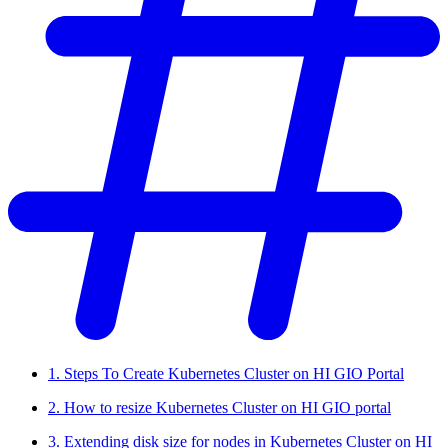
1. Steps To Create Kubernetes Cluster on HI GIO Portal
2. How to resize Kubernetes Cluster on HI GIO portal
3. Extending disk size for nodes in Kubernetes Cluster on HI