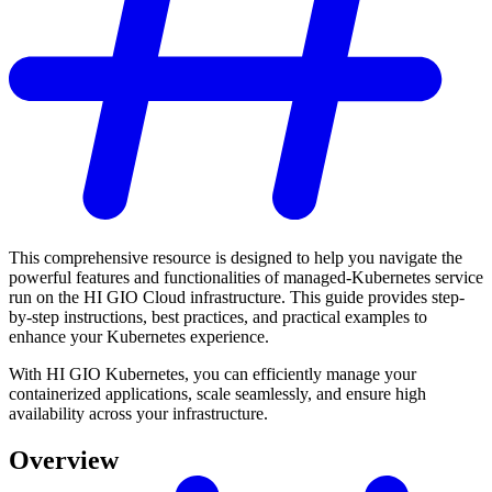
This comprehensive resource is designed to help you navigate the
powerful features and functionalities of managed-Kubernetes service
run on the HI GIO Cloud infrastructure. This guide provides step-
by-step instructions, best practices, and practical examples to
enhance your Kubernetes experience.
With HI GIO Kubernetes, you can efficiently manage your
containerized applications, scale seamlessly, and ensure high
availability across your infrastructure.
Overview