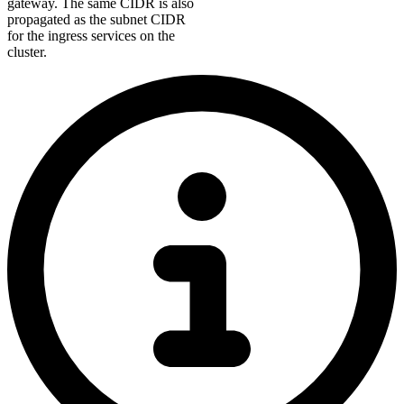
gateway. The same CIDR is also
propagated as the subnet CIDR
for the ingress services on the
cluster.