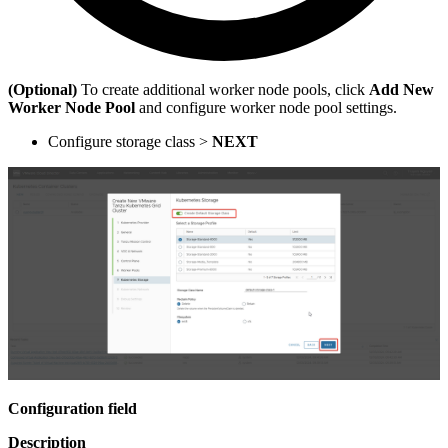
(Optional)
To create additional worker node pools, click
Add New
Worker Node Pool
and configure worker node pool settings.
Configure storage class >
NEXT
Configuration field
Description