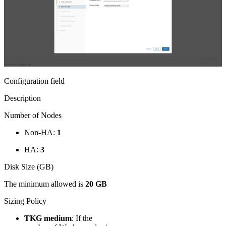
Configuration field
Description
Number of Nodes
Non-HA:
1
HA:
3
Disk Size (GB)
The minimum allowed is
20 GB
Sizing Policy
TKG medium
: If the