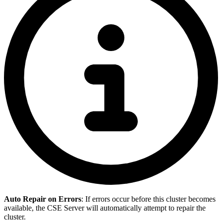
Auto Repair on Errors
: If errors occur before this cluster becomes
available, the CSE Server will automatically attempt to repair the
cluster.