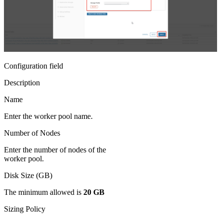
Configuration field
Description
Name
Enter the worker pool name.
Number of Nodes
Enter the number of nodes of the
worker pool.
Disk Size (GB)
The minimum allowed is
20 GB
Sizing Policy