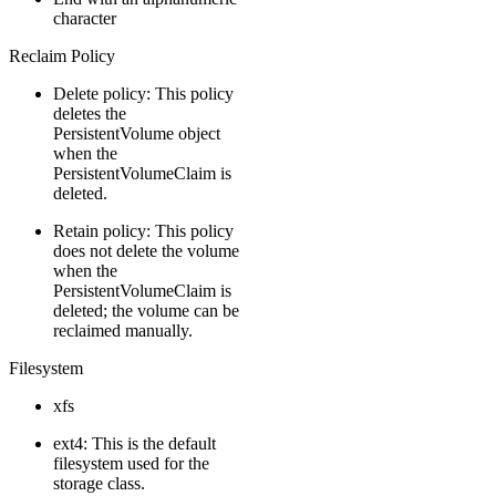
character
Reclaim Policy
Delete policy: This policy
deletes the
PersistentVolume object
when the
PersistentVolumeClaim is
deleted.
Retain policy: This policy
does not delete the volume
when the
PersistentVolumeClaim is
deleted; the volume can be
reclaimed manually.
Filesystem
xfs
ext4: This is the default
filesystem used for the
storage class.