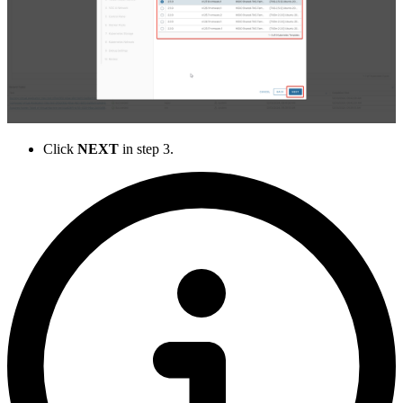
Click
NEXT
in step 3.