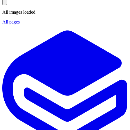
All images loaded
All pages