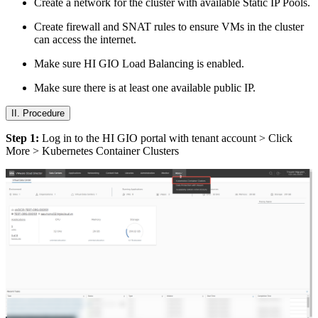
Create a network for the cluster with available Static IP Pools.
Create firewall and SNAT rules to ensure VMs in the cluster
can access the internet.
Make sure HI GIO Load Balancing is enabled.
Make sure there is at least one available public IP.
II. Procedure
Step 1:
Log in to the HI GIO portal with tenant account > Click
More > Kubernetes Container Clusters