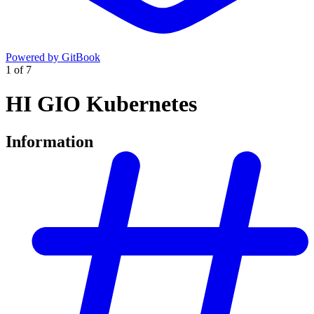
Powered by GitBook
1
of
7
HI GIO Kubernetes
Information