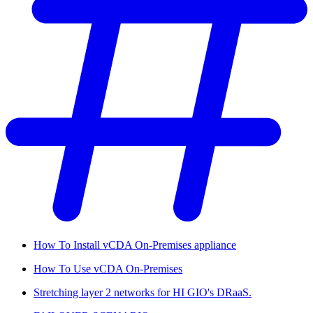
How To Install vCDA On-Premises appliance
How To Use vCDA On-Premises
Stretching layer 2 networks for HI GIO's DRaaS.