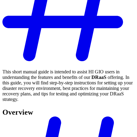
This short manual guide is intended to assist HI GIO users in
understanding the features and benefits of our
DRaaS
offering. In
this guide, you will find step-by-step instructions for setting up your
disaster recovery environment, best practices for maintaining your
recovery plans, and tips for testing and optimizing your DRaaS
strategy.
Overview