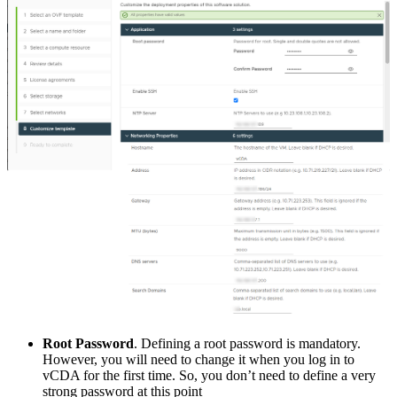
Root Password
. Defining a root password is mandatory.
However, you will need to change it when you log in to
vCDA for the first time. So, you don’t need to define a very
strong password at this point