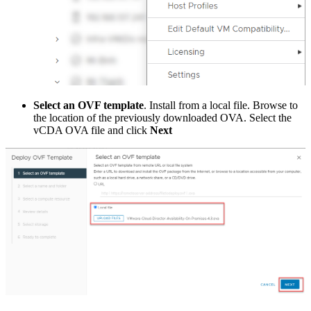
Select an OVF template
. Install from a local file. Browse to
the location of the previously downloaded OVA. Select the
vCDA OVA file and click
Next