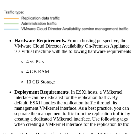
Hardware Requirements.
From a hosting perspective, the
VMware Cloud Director Availability On-Premises Appliance
is a virtual machine with the following hardware requirements
4 vCPUs
4 GB RAM
10 GB Storage
Deployment Requirements.
In ESXi hosts, a VMkernel
interface can be dedicated for the replication traffic. By
default, ESXi handles the replication traffic through its
management VMkernel interface. As a best practice, you can
separate the management traffic from the replication traffic by
creating a dedicated VMkernel interface. Use following tags
when creating a VMkernel interface for the replication traffic