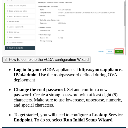
3. How to complete the vCDA configuration Wizard
Log in to your vCDA
appliance at
https://your-appliance-
IP/ui/admin
. Use the root/password defined during OVA
deployment
Change the root password
. Set and confirm a new
password. Create a strong password with at least eight (8)
characters. Make sure to use lowercase, uppercase, numeric,
and special characters.
To get started, you will need to configure a
Lookup Service
Endpoint
. To do so, select
Run Initial Setup Wizard