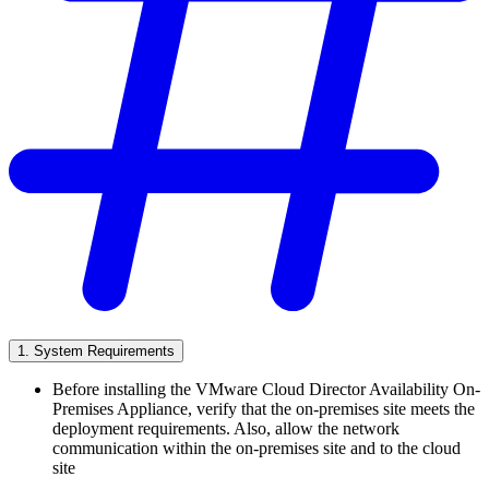
1. System Requirements
Before installing the VMware Cloud Director Availability On-
Premises Appliance, verify that the on-premises site meets the
deployment requirements. Also, allow the network
communication within the on-premises site and to the cloud
site