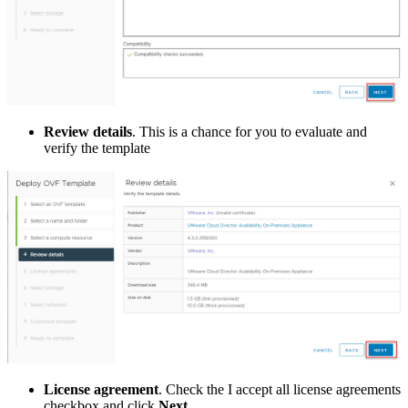
Review details
. This is a chance for you to evaluate and
verify the template
License agreement
. Check the I accept all license agreements
checkbox and click
Next