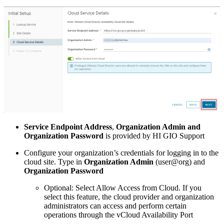
Service Endpoint Address
,
Organization Admin and
Organization Password
is provided by HI GIO Support
Configure your organization’s credentials for logging in to the
cloud site. Type in
Organization Admin
(user@org) and
Organization Password
Optional: Select Allow Access from Cloud. If you
select this feature, the cloud provider and organization
administrators can access and perform certain
operations through the vCloud Availability Port