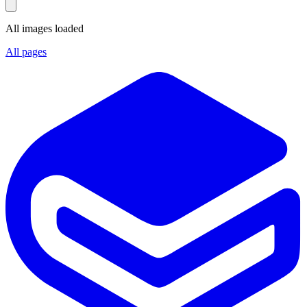
All images loaded
All pages