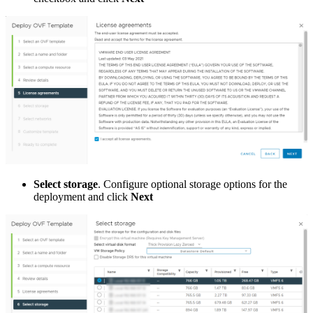
Select storage
. Configure optional storage options for the
deployment and click
Next