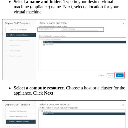
Select a name and folder
. Type in your desired virtual
machine (appliance) name. Next, select a location for your
virtual machine
Select a compute resource
. Choose a host or a cluster for the
appliance. Click
Next