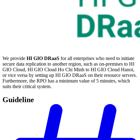
We provide
HI GIO DRaaS
for all enterprises who need to initiate
secure data replication to another region, such as on-premises to HI
GIO Cloud, HI GIO Cloud Ho Chi Minh to HI GIO Cloud Hanoi,
or vice versa by setting up HI GIO DRaaS on their resource servers.
Furthermore, the RPO has a minimum value of 5 minutes, which
suits their critical system.
Guideline