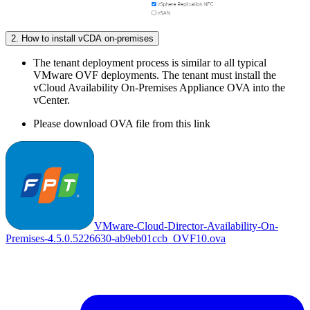
2. How to install vCDA on-premises
The tenant deployment process is similar to all typical
VMware OVF deployments. The tenant must install the
vCloud Availability On-Premises Appliance OVA into the
vCenter.
Please download OVA file from this link
VMware-Cloud-Director-Availability-On-
Premises-4.5.0.5226630-ab9eb01ccb_OVF10.ova