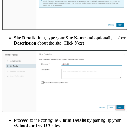
Site Details
. In it, type your
Site Name
and optionally, a short
Description
about the site. Click
Next
Proceed to the configure
Cloud Details
by pairing up your
vCloud and vCDA sites