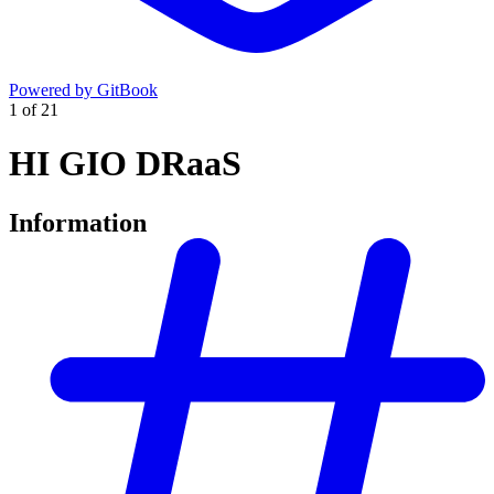
Powered by GitBook
1
of
21
HI GIO DRaaS
Information