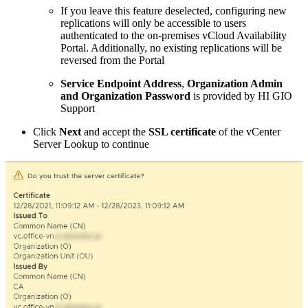
If you leave this feature deselected, configuring new
replications will only be accessible to users
authenticated to the on-premises vCloud Availability
Portal. Additionally, no existing replications will be
reversed from the Portal
Service Endpoint Address
,
Organization Admin
and Organization Password
is provided by HI GIO
Support
Click
Next
and accept the
SSL certificate
of the vCenter
Server Lookup to continue