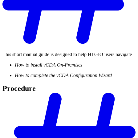
This short manual guide is designed to help HI GIO users navigate
How to install vCDA On-Premises
How to complete the vCDA Configuration Wizard
Procedure