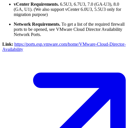
vCenter Requirements.
6.5U3, 6.7U3, 7.0 (GA-U3), 8.0
(GA, U1). (We also support vCenter 6.0U3, 5.5U3 only for
migration purpose)
Network Requirements.
To get a list of the required firewall
ports to be opened, see VMware Cloud Director Availability
Network Ports.
Link:
https://ports.esp.vmware.com/home/VMware-Cloud-Director-
Availability