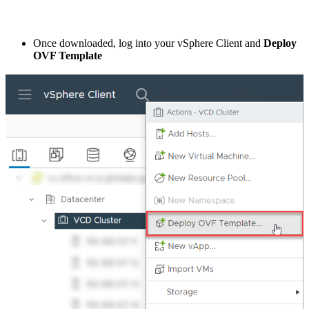
Once downloaded, log into your vSphere Client and
Deploy
OVF Template