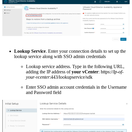
Lookup Service
. Enter your connection details to set up the
lookup service along with SSO admin credentials
Lookup service address. Type in the following URL,
adding the IP address of
your vCenter
: https://
Ip-of-
your-vcenter
:443/lookupservice/sdk
Enter SSO admin account credentials in the Username
and Password field