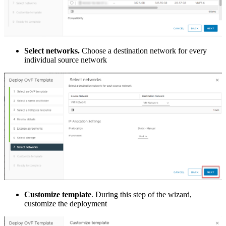
Select networks.
Choose a destination network for every
individual source network
Customize template
. During this step of the wizard,
customize the deployment