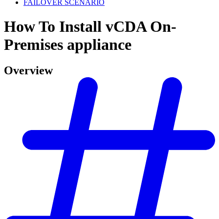
FAILOVER SCENARIO
How To Install vCDA On-
Premises appliance
Overview