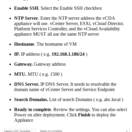
Enable SSH
. Select the Enable SSH checkbox
NTP Server
. Enter the NTP server address the vCDA
appliance will use. vCenter Server, ESXi, vCloud Director,
Platform Services Controller, and the vCloud Availability
appliance MUST all use the same NTP server
Hostname
. The hostname of VM
IP.
IP address ( e.g.
192.168.1.186/24
)
Gateway.
Gateway address
MTU.
MTU ( e.g. 1500 )
DNS Server.
IP DNS Server. It needs to resolvable the
domain name of vCenter Server and Service Endpoint
Search Domains.
List of search Domains ( e.g. abc.local )
Ready to complete
. Review the settings. You can also select
Power on after deployment. Click
Finish
to deploy the
Appliance