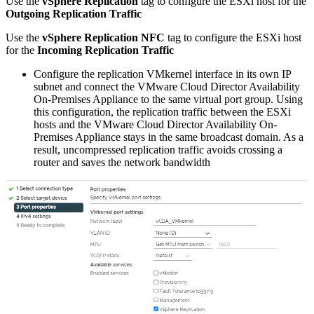
Use the
vSphere Replication
tag to configure the ESXi host for the
Outgoing Replication Traffic
Use the
vSphere Replication NFC
tag to configure the ESXi host
for the
Incoming Replication Traffic
Configure the replication VMkernel interface in its own IP
subnet and connect the VMware Cloud Director Availability
On-Premises Appliance to the same virtual port group. Using
this configuration, the replication traffic between the ESXi
hosts and the VMware Cloud Director Availability On-
Premises Appliance stays in the same broadcast domain. As a
result, uncompressed replication traffic avoids crossing a
router and saves the network bandwidth