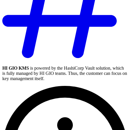
HI GIO KMS
is powered by the HashiCorp Vault solution, which
is fully managed by HI GIO teams. Thus, the customer can focus on
key management itself.