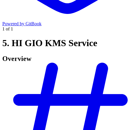
Powered by GitBook
1
of
1
5. HI GIO KMS Service
Overview