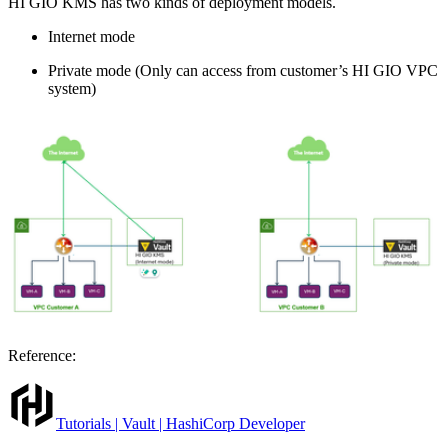
HI GIO KMS has two kinds of deployment models.
Internet mode
Private mode (Only can access from customer’s HI GIO VPC
system)
Reference:
Tutorials | Vault | HashiCorp Developer