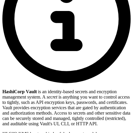
HashiCorp Vault
is an identity-based secrets and encryption
management system. A
secret
is anything you want to control access
to tightly, such as API encryption keys, passwords, and certificates.
Vault provides encryption services that are gated by authentication
and authorization methods. Access to secrets and other sensitive data
can be securely stored and managed, tightly controlled (restricted),
and auditable using Vault's UI, CLI, or HTTP API.