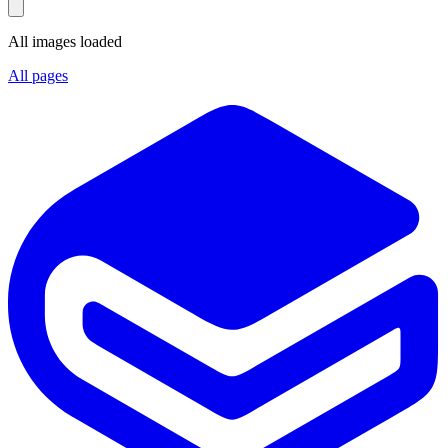
All images loaded
All pages