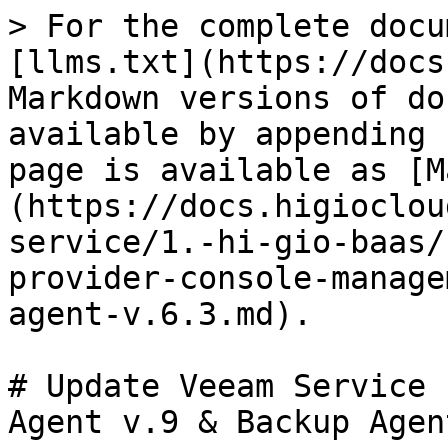
> For the complete docu
[llms.txt](https://docs
Markdown versions of do
available by appending 
page is available as [M
(https://docs.higioclou
service/1.-hi-gio-baas/
provider-console-manage
agent-v.6.3.md).

# Update Veeam Service 
Agent v.9 & Backup Agen