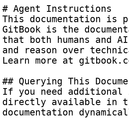
# Agent Instructions

This documentation is p
GitBook is the document
that both humans and AI
and reason over technic
Learn more at gitbook.co
## Querying This Docume
If you need additional 
directly available in t
documentation dynamical