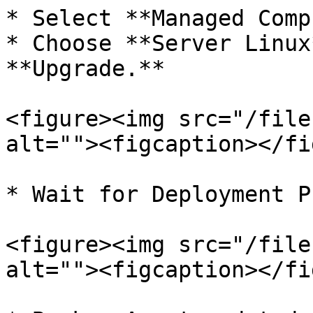
* Select **Managed Comp
* Choose **Server Linux
**Upgrade.**

<figure><img src="/file
alt=""><figcaption></fi
* Wait for Deployment P
<figure><img src="/file
alt=""><figcaption></fi