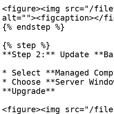
<figure><img src="/file
alt=""><figcaption></fi
{% endstep %}

{% step %}

**Step 2:** Update **Ba
* Select **Managed Comp
* Choose **Server Windo
**Upgrade**

<figure><img src="/file