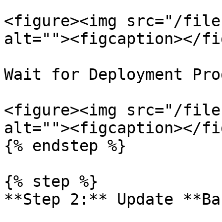
<figure><img src="/file
alt=""><figcaption></fi
Wait for Deployment Pro
<figure><img src="/file
alt=""><figcaption></fi
{% endstep %}

{% step %}

**Step 2:** Update **Ba