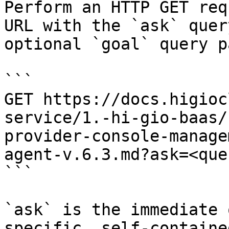
Perform an HTTP GET req
URL with the `ask` quer
optional `goal` query p
```

GET https://docs.higioc
service/1.-hi-gio-baas/
provider-console-manage
agent-v.6.3.md?ask=<que
```

`ask` is the immediate 
specific, self-containe