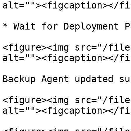
alt=""><figcaption></fi
* Wait for Deployment P
<figure><img src="/file
alt=""><figcaption></fi
Backup Agent updated su
<figure><img src="/file
alt=""><figcaption></fi