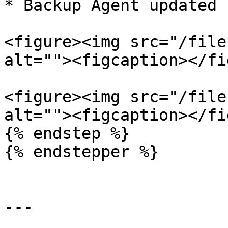
* Backup Agent updated 
<figure><img src="/file
alt=""><figcaption></fi
<figure><img src="/file
alt=""><figcaption></fi
{% endstep %}

{% endstepper %}

---
