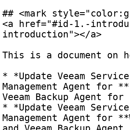
## <mark style="color:g
<a href="#id-1.-introdu
introduction"></a>

This is a document on h
* *Update Veeam Service
Management Agent for **
Veeam Backup Agent for 
* *Update Veeam Service
Management Agent for **
and Veeam Backup Agent 