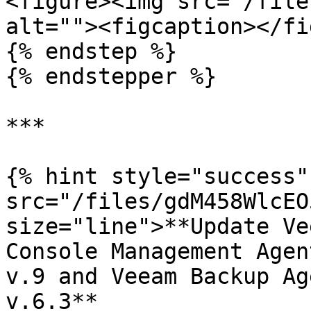
<figure><img src="/file
alt=""><figcaption></fi
{% endstep %}

{% endstepper %}

***

{% hint style="success"
src="/files/gdM458WlcEO
size="line">**Update Ve
Console Management Agen
v.9 and Veeam Backup Ag
v.6.3**
