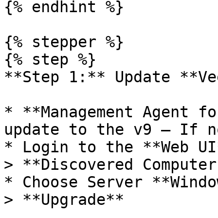
{% endhint %}

{% stepper %}

{% step %}

**Step 1:** Update **Ve
* **Management Agent fo
update to the v9 – If n
* Login to the **Web UI
> **Discovered Computers
* Choose Server **Windo
> **Upgrade**
