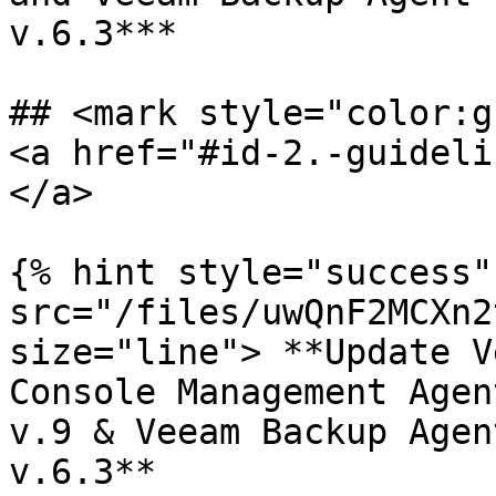
v.6.3***

## <mark style="color:g
<a href="#id-2.-guideli
</a>

{% hint style="success"
src="/files/uwQnF2MCXn2
size="line"> **Update V
Console Management Agen
v.9 & Veeam Backup Agen
v.6.3**
