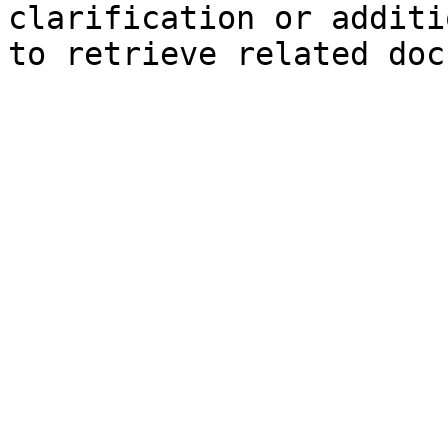
clarification or additi