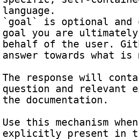
language.

`goal` is optional and 
goal you are ultimately
behalf of the user. Git
answer towards what is 
The response will conta
question and relevant e
the documentation.

Use this mechanism when
explicitly present in t