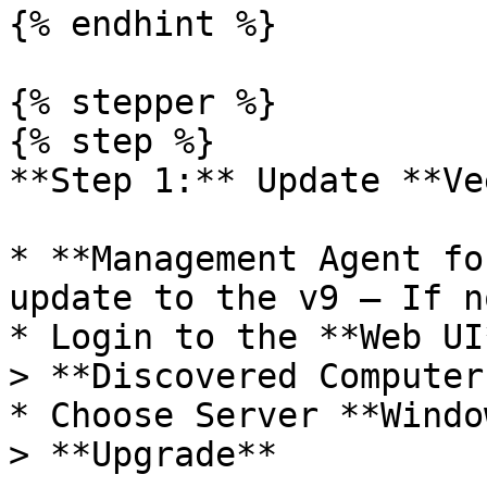
{% endhint %}

{% stepper %}

{% step %}

**Step 1:** Update **Ve
* **Management Agent fo
update to the v9 – If n
* Login to the **Web UI
> **Discovered Computers
* Choose Server **Windo
> **Upgrade**
