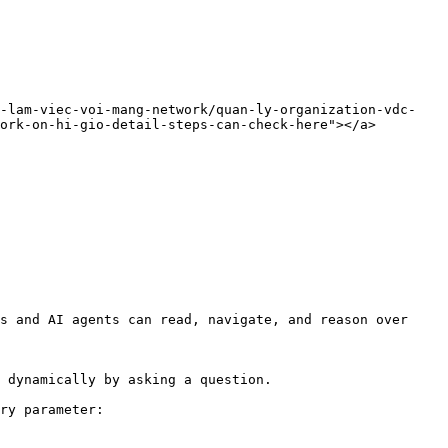
.-lam-viec-voi-mang-network/quan-ly-organization-vdc-
ork-on-hi-gio-detail-steps-can-check-here"></a>

s and AI agents can read, navigate, and reason over 
 dynamically by asking a question.

ry parameter:
