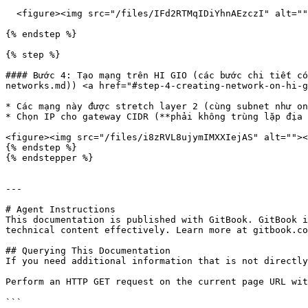
  <figure><img src="/files/IFd2RTMqIDiYhnAEzczI" alt=""><figcaption></figcaption></figure>

{% endstep %}

{% step %}

#### Bước 4: Tạo mạng trên HI GIO (các bước chi tiết có
networks.md)) <a href="#step-4-creating-network-on-hi-g
* Các mạng này được stretch layer 2 (cùng subnet như on
* Chọn IP cho gateway CIDR (**phải không trùng lặp địa 
<figure><img src="/files/i8zRVL8ujymIMXXIejAS" alt=""><
{% endstep %}

{% endstepper %}

---

# Agent Instructions

This documentation is published with GitBook. GitBook i
technical content effectively. Learn more at gitbook.co
## Querying This Documentation

If you need additional information that is not directly
Perform an HTTP GET request on the current page URL wit
```
