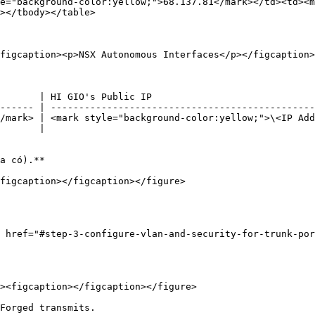
e="background-color:yellow;">68.137.81</mark></td><td><m
></tbody></table>

figcaption><p>NSX Autonomous Interfaces</p></figcaption>
       | HI GIO's Public IP                             
------ | -----------------------------------------------
/mark> | <mark style="background-color:yellow;">\<IP Add
       |                                                
a có).**

figcaption></figcaption></figure>

 href="#step-3-configure-vlan-and-security-for-trunk-po
Forged transmits.
