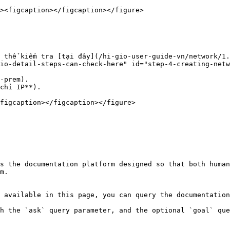
 thể kiểm tra [tại đây](/hi-gio-user-guide-vn/network/1
io-detail-steps-can-check-here" id="step-4-creating-netw
-prem).

chỉ IP**).

figcaption></figcaption></figure>

s the documentation platform designed so that both human
m.

 available in this page, you can query the documentation
h the `ask` query parameter, and the optional `goal` que