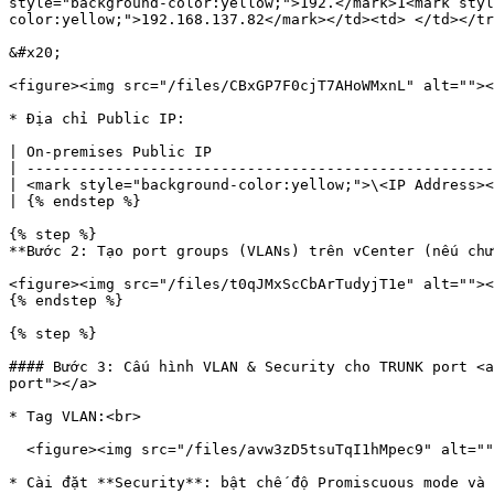
style="background-color:yellow;">192.</mark>1<mark styl
color:yellow;">192.168.137.82</mark></td><td> </td></tr
&#x20;

<figure><img src="/files/CBxGP7F0cjT7AHoWMxnL" alt=""><
* Địa chỉ Public IP:

| On-premises Public IP                                
| -----------------------------------------------------
| <mark style="background-color:yellow;">\<IP Address><
| {% endstep %}                                        
{% step %}

**Bước 2: Tạo port groups (VLANs) trên vCenter (nếu chư
<figure><img src="/files/t0qJMxScCbArTudyjT1e" alt=""><
{% endstep %}

{% step %}

#### Bước 3: Cấu hình VLAN & Security cho TRUNK port <a
port"></a>

* Tag VLAN:<br>

  <figure><img src="/files/avw3zD5tsuTqI1hMpec9" alt=""><figcaption></figcaption></figure>

* Cài đặt **Security**: bật chế độ Promiscuous mode và 