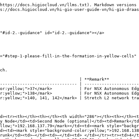
https://docs.higiocloud.vn/llms.txt). Markdown versions 
s://docs.higiocloud.vn/hi-gio-user-guide-vn/hi-gio-draas
"#id-2.-guidance" id="id-2.-guidance"></a>

="#step-1-please-fill-in-the-formation-in-yellow-cells" 
ch.

                                | **Remark**            
------------------------------- | ----------------------
or:yellow;">37</mark>           | For NSX Autonomous Edg
r:yellow;">138</mark>           | For NSX Autonomous Edg
r:yellow;">140, 141, 142</mark> | Stretch L2 network tra
d><tr><th></th><th></th><th width="286"></th><th></th><t
y Node</td><td>Second Node (optional)</td><td>Remark</td
llow;">192.168.137.79</mark></td><td><mark style="backgr
d><td><mark style="background-color:yellow;">192.168.138
runk</td><td>–</td><td>–</td><td> </td></tr><tr><td>4</t