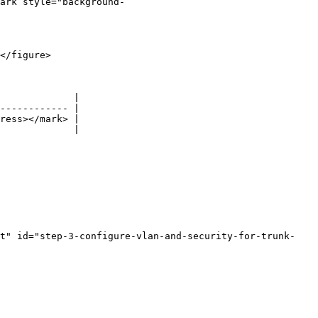
ark style="background-
</figure>

             |

------------ |

ress></mark> |

             |

rt" id="step-3-configure-vlan-and-security-for-trunk-