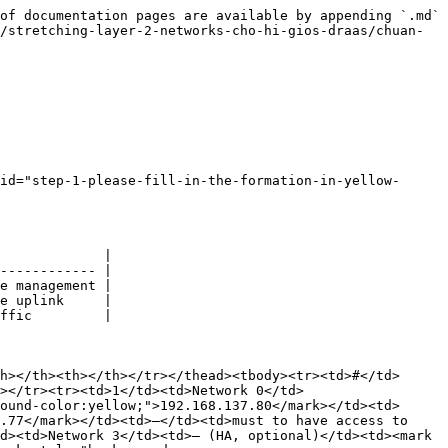
of documentation pages are available by appending `.md` 
/stretching-layer-2-networks-cho-hi-gios-draas/chuan-
id="step-1-please-fill-in-the-formation-in-yellow-
             |

------------ |

e management |

e uplink     |

ffic         |

h></th><th></th></tr></thead><tbody><tr><td>#</td>
></tr><tr><td>1</td><td>Network 0</td>
ound-color:yellow;">192.168.137.80</mark></td><td> 
.77</mark></td><td>–</td><td>must to have access to 
d><td>Network 3</td><td>– (HA, optional)</td><td><mark 