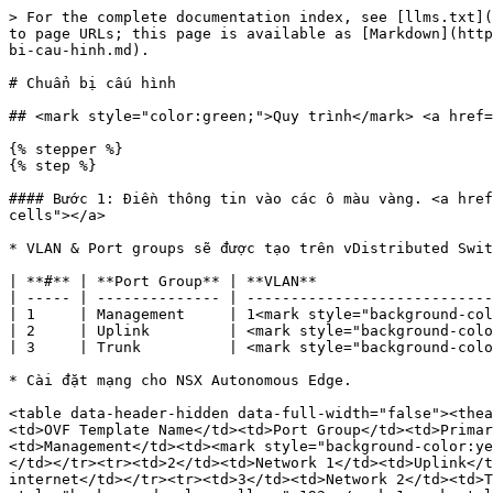
> For the complete documentation index, see [llms.txt](
to page URLs; this page is available as [Markdown](http
bi-cau-hinh.md).

# Chuẩn bị cấu hình

## <mark style="color:green;">Quy trình</mark> <a href=
{% stepper %}

{% step %}

#### Bước 1: Điền thông tin vào các ô màu vàng. <a href
cells"></a>

* VLAN & Port groups sẽ được tạo trên vDistributed Swit
| **#** | **Port Group** | **VLAN**                    
| ----- | -------------- | ----------------------------
| 1     | Management     | 1<mark style="background-col
| 2     | Uplink         | <mark style="background-colo
| 3     | Trunk          | <mark style="background-colo
* Cài đặt mạng cho NSX Autonomous Edge.

<table data-header-hidden data-full-width="false"><thea
<td>OVF Template Name</td><td>Port Group</td><td>Primar
<td>Management</td><td><mark style="background-color:ye
</td></tr><tr><td>2</td><td>Network 1</td><td>Uplink</t
internet</td></tr><tr><td>3</td><td>Network 2</td><td>T