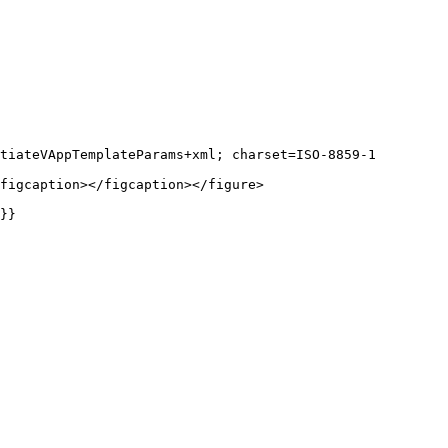
tiateVAppTemplateParams+xml; charset=ISO-8859-1

figcaption></figcaption></figure>

}}
