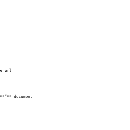
e url

**”** document
