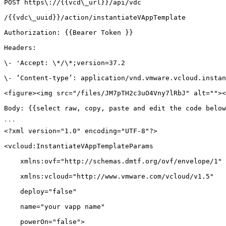
POST https\://{{vcd\_url}}/api/vdc

/{{vdc\_uuid}}/action/instantiateVAppTemplate

Authorization: {{Bearer Token }}

Headers:

\- 'Accept: \*/\*;version=37.2

\- ‘Content-type’: application/vnd.vmware.vcloud.instan
<figure><img src="/files/JM7pTH2c3uO4Vny7lRbJ" alt=""><
Body: {{select raw, copy, paste and edit the code below
```

<?xml version="1.0" encoding="UTF-8"?>

<vcloud:InstantiateVAppTemplateParams

    xmlns:ovf="http://schemas.dmtf.org/ovf/envelope/1"

    xmlns:vcloud="http://www.vmware.com/vcloud/v1.5"

    deploy="false"

    name="your vapp name"

    powerOn="false">
