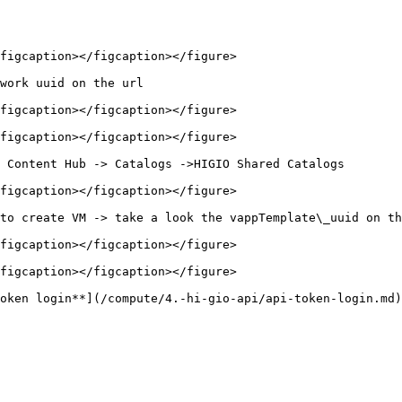
figcaption></figcaption></figure>

work uuid on the url

figcaption></figcaption></figure>

figcaption></figcaption></figure>

 Content Hub -> Catalogs ->HIGIO Shared Catalogs

figcaption></figcaption></figure>

to create VM -> take a look the vappTemplate\_uuid on th
figcaption></figcaption></figure>

figcaption></figcaption></figure>

oken login**](/compute/4.-hi-gio-api/api-token-login.md)