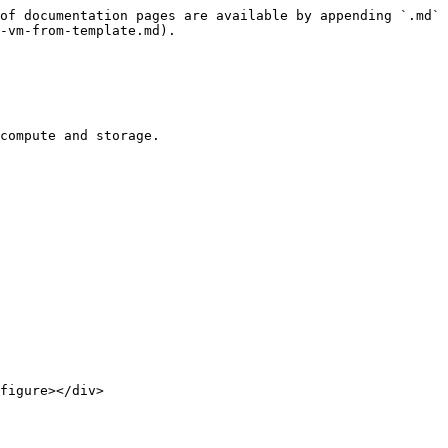
of documentation pages are available by appending `.md` 
-vm-from-template.md).

compute and storage.

figure></div>
