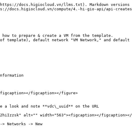
https://docs.higiocloud.vn/llms.txt). Markdown versions 
s://docs.higiocloud.vn/compute/4.-hi-gio-api/api-creates
 how to prepare & create a VM from the template.

of template), default network "VM Network," and default 
nformation

figcaption></figcaption></figure>

e a look and note **vdc\_uuid** on the URL

2hiIzzsk" alt="" width="563"><figcaption></figcaption></
-> Networks -> New
