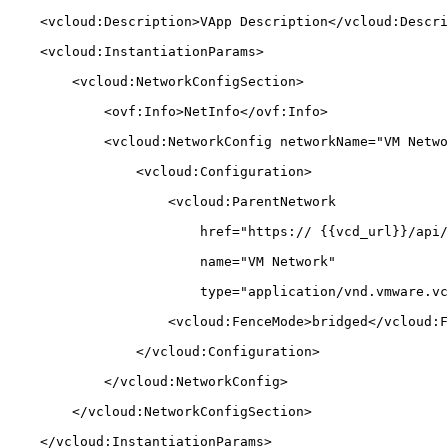
    <vcloud:Description>VApp Description</vcloud:Description>

    <vcloud:InstantiationParams>

        <vcloud:NetworkConfigSection>

            <ovf:Info>NetInfo</ovf:Info>

            <vcloud:NetworkConfig networkName="VM Network">

                <vcloud:Configuration>

                    <vcloud:ParentNetwork

                        href="https:// {{vcd_url}}/api/network/{{network_uuid}}"

                        name="VM Network"

                        type="application/vnd.vmware.vcloud.network+xml"/>

                    <vcloud:FenceMode>bridged</vcloud:FenceMode>

                </vcloud:Configuration>

            </vcloud:NetworkConfig>

        </vcloud:NetworkConfigSection>

    </vcloud:InstantiationParams>
