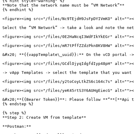
{% hint style="warning" %}

**Note that the network name must be “VM Network”**

{% endhint %}

<figure><img src="/files/Nc9TEjdH9JsFpDYIVmKO" alt=""><
Select the “VM Network” -> take a look and note the net
<figure><img src="/files/0E2HaNcqI3WdFIkYkEGr" alt=""><
<figure><img src="/files/mR7tPffZZdzPkn8KV8HW" alt=""><
&#x20; **{{vappTemplate\_uuid}}:** On the vCD portal ->
<figure><img src="/files/GCdlOjyqIdgfdIyp48pH" alt=""><
-> vApp Templates -> select the template that you want 
<figure><img src="/files/y2toCoyLtkZS6c164c7s" alt=""><
<figure><img src="/files/yeK45rtS3Y6AUHgEiecG" alt=""><
&#x20;**{{Bearer Token}}**: Please follow **“**[**Api t
{% endstep %}

{% step %}

**Step 2: Create VM from template**

**Postman:**
