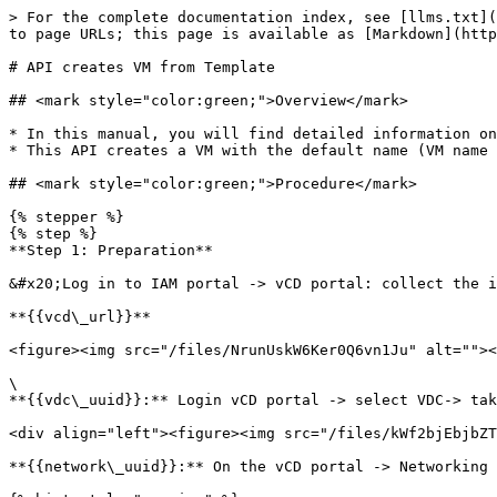
> For the complete documentation index, see [llms.txt](
to page URLs; this page is available as [Markdown](http
# API creates VM from Template

## <mark style="color:green;">Overview</mark>

* In this manual, you will find detailed information on
* This API creates a VM with the default name (VM name 
## <mark style="color:green;">Procedure</mark>

{% stepper %}

{% step %}

**Step 1: Preparation**

&#x20;Log in to IAM portal -> vCD portal: collect the i
**{{vcd\_url}}**

<figure><img src="/files/NrunUskW6Ker0Q6vn1Ju" alt=""><
\

**{{vdc\_uuid}}:** Login vCD portal -> select VDC-> tak
<div align="left"><figure><img src="/files/kWf2bjEbjbZT
**{{network\_uuid}}:** On the vCD portal -> Networking 