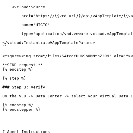
    <vcloud:Source

        href="https://{{vcd_url}}/api/vAppTemplate/{{vappTemplate_uuid}}"

        name="HIGIO"

        type="application/vnd.vmware.vcloud.vAppTemplate+xml"/>

</vcloud:InstantiateVAppTemplateParams>

```

<figure><img src="/files/S4tcdYHU6Sb0MNtnZ3R9" alt=""><
**SEND request.**

{% endstep %}

{% step %}

### Step 3: Verify

On the vCD -> Data Center -> select your Virtual Data C
{% endstep %}

{% endstepper %}

---

# Agent Instructions
