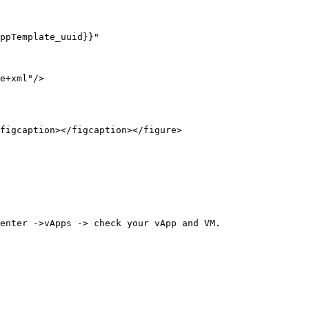
figcaption></figcaption></figure>

enter ->vApps -> check your vApp and VM.
