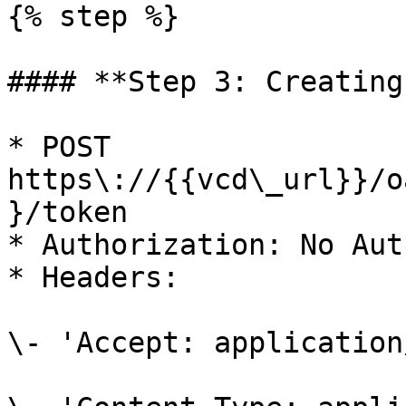
{% step %}

#### **Step 3: Creating
* POST 
https\://{{vcd\_url}}/o
}/token

* Authorization: No Auth
* Headers:

\- 'Accept: application