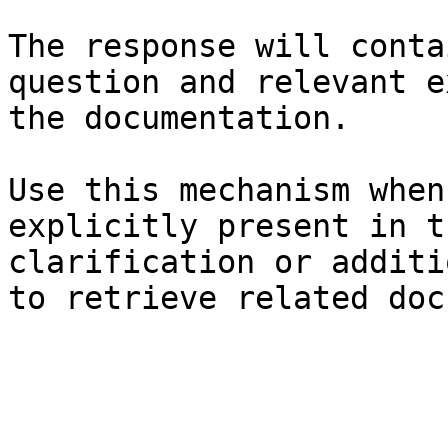
The response will conta
question and relevant e
the documentation.

Use this mechanism when
explicitly present in t
clarification or additi