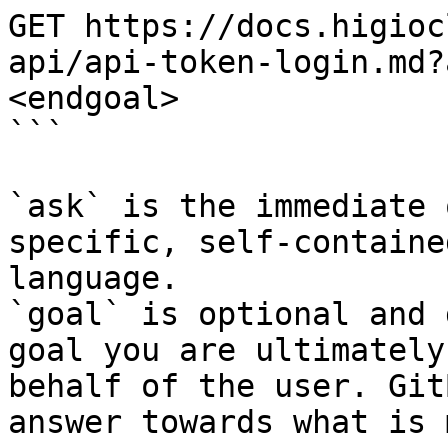
GET https://docs.higioc
api/api-token-login.md?
<endgoal>

```

`ask` is the immediate 
specific, self-containe
language.

`goal` is optional and 
goal you are ultimately
behalf of the user. Git
answer towards what is 