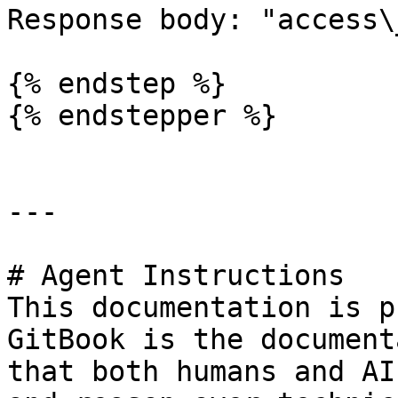
Response body: "access\
{% endstep %}

{% endstepper %}

---

# Agent Instructions

This documentation is p
GitBook is the document
that both humans and AI