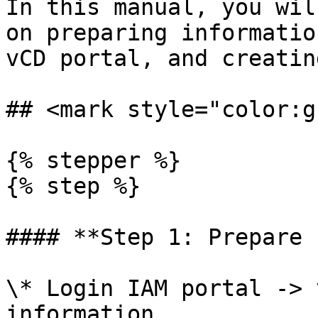
In this manual, you wil
on preparing informatio
vCD portal, and creatin
## <mark style="color:g
{% stepper %}

{% step %}

#### **Step 1: Prepare 
\* Login IAM portal -> 
information
