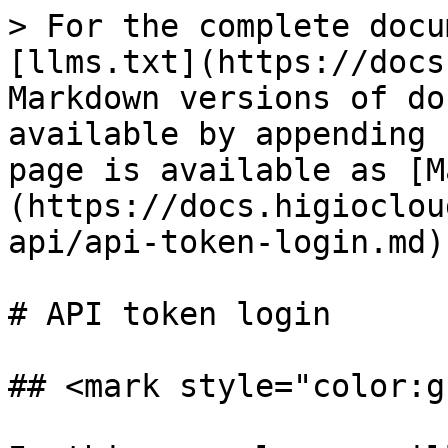
> For the complete docu
[llms.txt](https://docs
Markdown versions of do
available by appending 
page is available as [M
(https://docs.higioclou
api/api-token-login.md).
# API token login

## <mark style="color:g