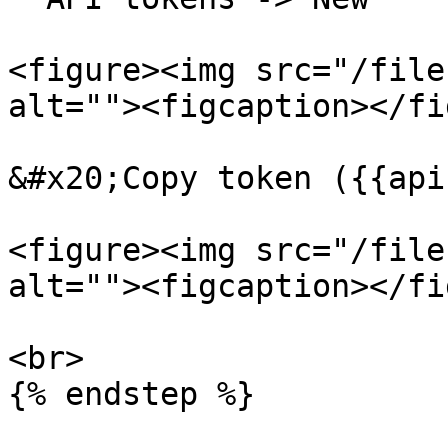
<figure><img src="/file
alt=""><figcaption></fi
&#x20;Copy token ({{api
<figure><img src="/file
alt=""><figcaption></fi
<br>

{% endstep %}
