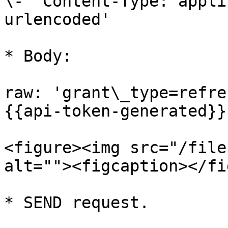
\- 'Content-Type: appli
urlencoded'

* Body:

raw: 'grant\_type=refre
{{api-token-generated}}
<figure><img src="/file
alt=""><figcaption></fi
* SEND request.
