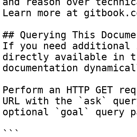
and reason over technic
Learn more at gitbook.co
## Querying This Docume
If you need additional 
directly available in t
documentation dynamical
Perform an HTTP GET req
URL with the `ask` quer
optional `goal` query p
```
