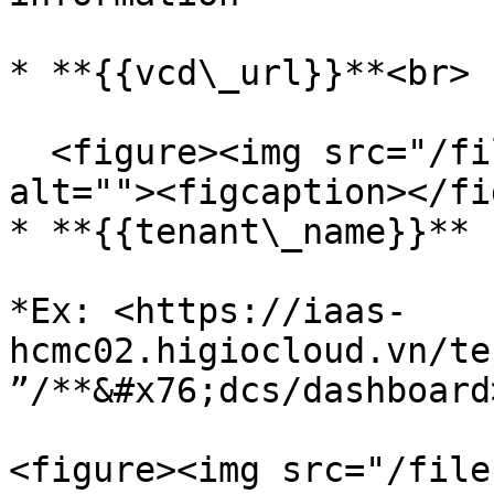
* **{{vcd\_url}}**<br>

  <figure><img src="/files/RkuBeWBz8xXM1vckRwNJ" 
alt=""><figcaption></fi
* **{{tenant\_name}}**

*Ex: <https://iaas-
hcmc02.higiocloud.vn/te
”/**&#x76;dcs/dashboard
<figure><img src="/file