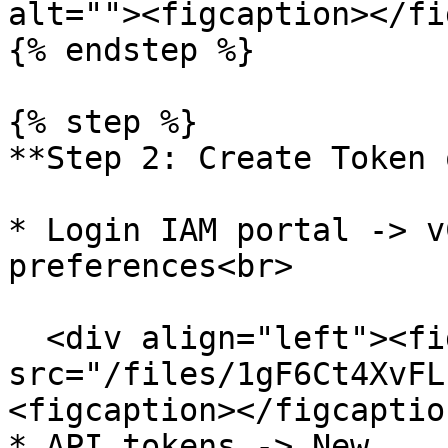
alt=""><figcaption></fi
{% endstep %}

{% step %}

**Step 2: Create Token 
* Login IAM portal -> v
preferences<br>

  <div align="left"><figure><img 
src="/files/1gF6Ct4XvFL
<figcaption></figcaptio
* API tokens -> New
