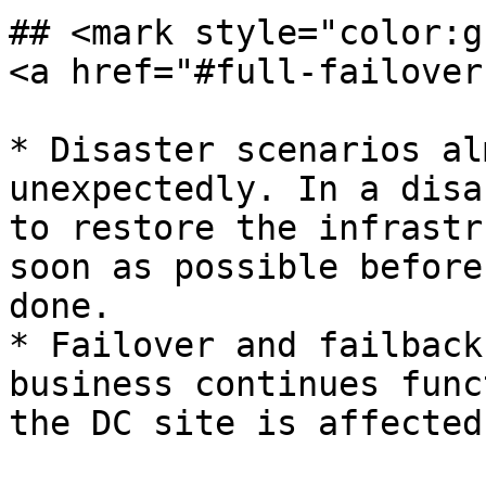
## <mark style="color:g
<a href="#full-failover
* Disaster scenarios al
unexpectedly. In a disa
to restore the infrastr
soon as possible before
done.

* Failover and failback
business continues func
the DC site is affected