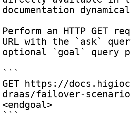
documentation dynamical
Perform an HTTP GET req
URL with the `ask` quer
optional `goal` query p
```

GET https://docs.higioc
draas/failover-scenario
<endgoal>

```
