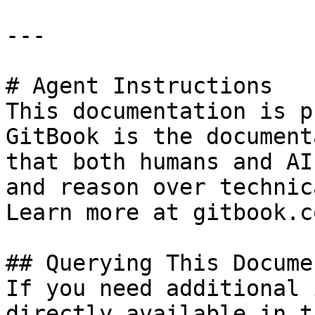
---

# Agent Instructions

This documentation is p
GitBook is the document
that both humans and AI
and reason over technic
Learn more at gitbook.co
## Querying This Docume
If you need additional 
directly available in t