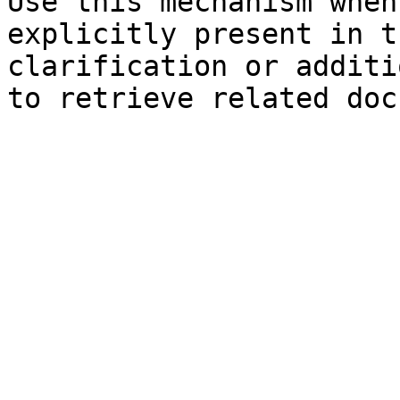
Use this mechanism when
explicitly present in t
clarification or additi