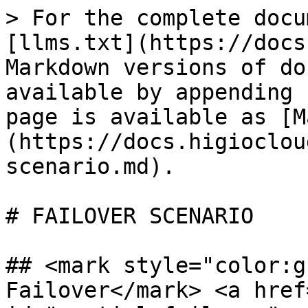
> For the complete docu
[llms.txt](https://docs
Markdown versions of do
available by appending 
page is available as [M
(https://docs.higioclou
scenario.md).

# FAILOVER SCENARIO

## <mark style="color:g
Failover</mark> <a href