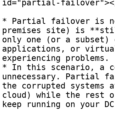
id="partial-failover"></
* Partial failover is n
premises site) is **sti
only one (or a subset) 
applications, or virtua
experiencing problems.

* In this scenario, a c
unnecessary. Partial fa
the corrupted systems a
cloud) while the rest o
keep running on your DC