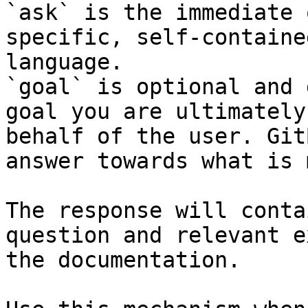
`ask` is the immediate 
specific, self-containe
language.

`goal` is optional and 
goal you are ultimately
behalf of the user. Git
answer towards what is 
The response will conta
question and relevant e
the documentation.
