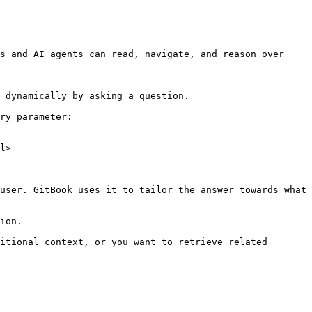
s and AI agents can read, navigate, and reason over 
 dynamically by asking a question.

ry parameter:

l>

user. GitBook uses it to tailor the answer towards what 
ion.

itional context, or you want to retrieve related 