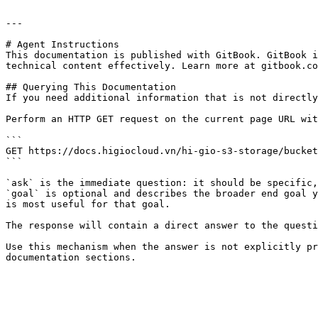
---

# Agent Instructions

This documentation is published with GitBook. GitBook i
technical content effectively. Learn more at gitbook.co
## Querying This Documentation

If you need additional information that is not directly
Perform an HTTP GET request on the current page URL wit
```

GET https://docs.higiocloud.vn/hi-gio-s3-storage/bucket
```

`ask` is the immediate question: it should be specific,
`goal` is optional and describes the broader end goal y
is most useful for that goal.

The response will contain a direct answer to the questi
Use this mechanism when the answer is not explicitly pr