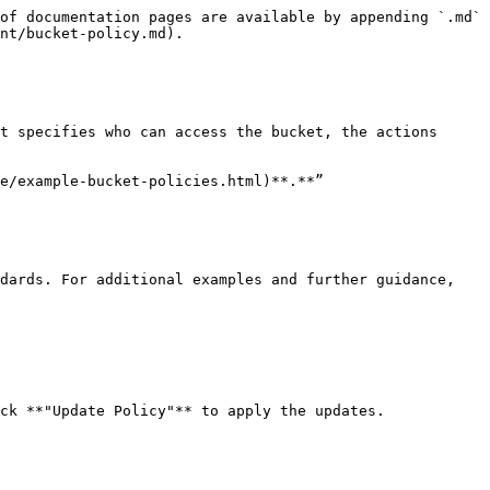
of documentation pages are available by appending `.md` 
nt/bucket-policy.md).

t specifies who can access the bucket, the actions 
e/example-bucket-policies.html)**.**”

dards. For additional examples and further guidance, 
ck **"Update Policy"** to apply the updates.
