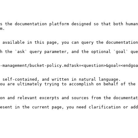
s the documentation platform designed so that both human
m.

 available in this page, you can query the documentation
h the `ask` query parameter, and the optional `goal` que
-management/bucket-policy.md?ask=<question>&goal=<endgoa
 self-contained, and written in natural language.

ou are ultimately trying to accomplish on behalf of the 
on and relevant excerpts and sources from the documentat
esent in the current page, you need clarification or add