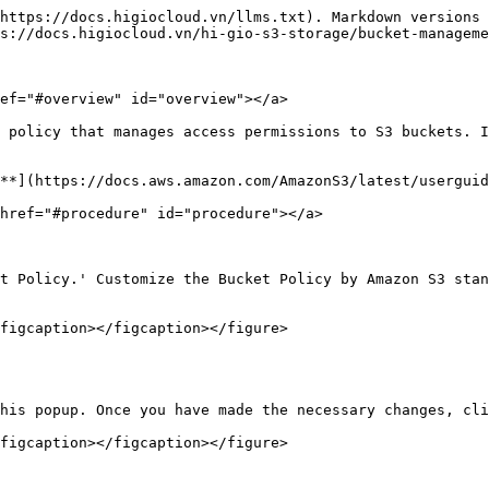
https://docs.higiocloud.vn/llms.txt). Markdown versions 
s://docs.higiocloud.vn/hi-gio-s3-storage/bucket-manageme
ef="#overview" id="overview"></a>

 policy that manages access permissions to S3 buckets. I
**](https://docs.aws.amazon.com/AmazonS3/latest/userguid
href="#procedure" id="procedure"></a>

t Policy.' Customize the Bucket Policy by Amazon S3 stan
figcaption></figcaption></figure>

his popup. Once you have made the necessary changes, cli
figcaption></figcaption></figure>
