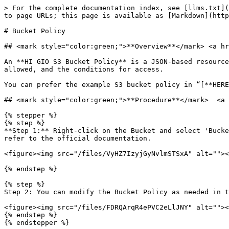
> For the complete documentation index, see [llms.txt](
to page URLs; this page is available as [Markdown](http
# Bucket Policy

## <mark style="color:green;">**Overview**</mark> <a hr
An **HI GIO S3 Bucket Policy** is a JSON-based resource
allowed, and the conditions for access.

You can prefer the example S3 bucket policy in “[**HERE
## <mark style="color:green;">**Procedure**</mark>  <a 
{% stepper %}

{% step %}

**Step 1:** Right-click on the Bucket and select 'Bucke
refer to the official documentation.

<figure><img src="/files/VyHZ7IzyjGyNvlmSTSxA" alt=""><
{% endstep %}

{% step %}

Step 2: You can modify the Bucket Policy as needed in t
<figure><img src="/files/FDRQArqR4ePVC2eLlJNY" alt=""><
{% endstep %}

{% endstepper %}
